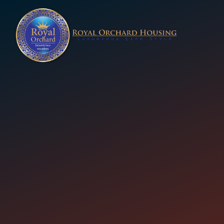
 (Royal