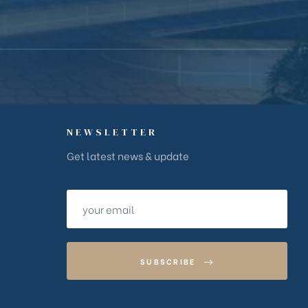
NEWSLETTER
Get latest news & update
SUBSCRIBE