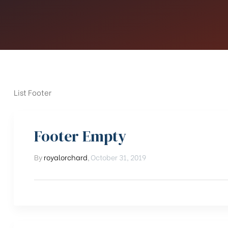
List Footer
Footer Empty
By
royalorchard
,
October 31, 2019