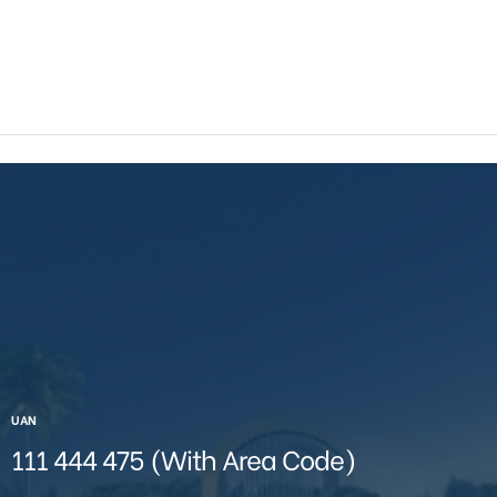
UAN
111 444 475 (With Area Code)