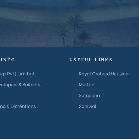
 INFO
USEFUL LINKS
iq (Pvt) Limited
Royal Orchard Housing
elopers & Builders
Multan
Sargodha
ing & Dimentions
Sahiwal