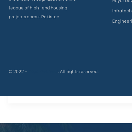
Royal Dev
league of high–end housing
Infratech
projects across Pakistan
Engineer
© 2022 –
RoyalOrchard
. All rights reserved.