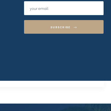
SUBSCRIBE