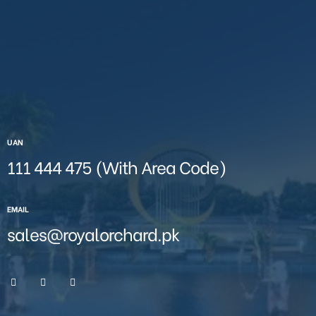
UAN
111 444 475 (With Area Code)
EMAIL
sales@royalorchard.pk