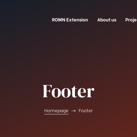
ROMN Extension
About us
Proje
Footer
Homepage
Footer