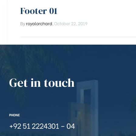
Footer 01
By
royalorchard
,
October 22, 2019
Get in touch
PHONE
+92 51 2224301 – 04