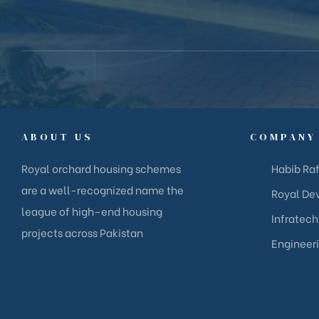
ABOUT US
COMPANY
Royal orchard housing schemes
Habib Raf
are a well-recognized name the
Royal Dev
league of high–end housing
Infratech
projects across Pakistan
Engineer