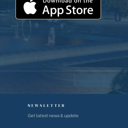
NEWSLETTER
Get latest news & update