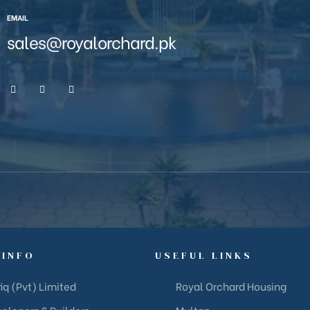
EMAIL
sales@royalorchard.pk
 INFO
USEFUL LINKS
iq (Pvt) Limited
Royal Orchard Housing