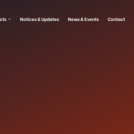
cts
Notices & Updates
News & Events
Contact