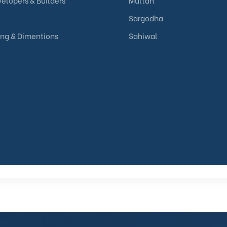
elopers & Builders
Multan
Sargodha
ing & Dimentions
Sahiwal