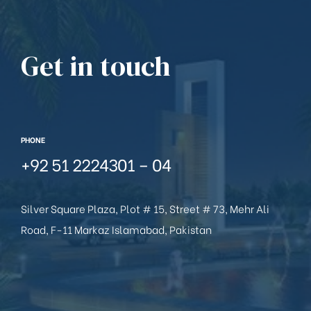
Get in touch
PHONE
+92 51 2224301 – 04
Silver Square Plaza, Plot # 15, Street # 73, Mehr Ali
Road, F-11 Markaz Islamabad, Pakistan