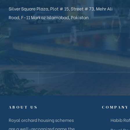
Silver Square Plaza, Plot # 15, Street # 73, Mehr Ali
Road, F-11 Markaz Islamabad, Pakistan
ABOUT US
COMPANY
Royal orchard housing schemes
Habib Raf
are a well-recognized name the