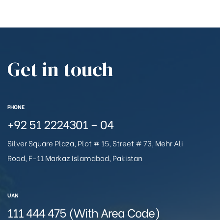
Get in touch
PHONE
+92 51 2224301 – 04
Silver Square Plaza, Plot # 15, Street # 73, Mehr Ali
Road, F-11 Markaz Islamabad, Pakistan
UAN
111 444 475 (With Area Code)