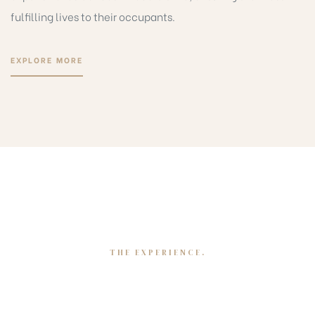
fulfilling lives to their occupants.
EXPLORE MORE
THE EXPERIENCE.
Mapping our journey