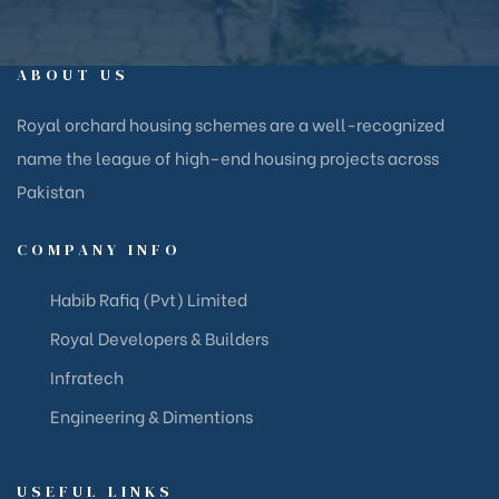
ABOUT US
Royal orchard housing schemes are a well-recognized
name the league of high–end housing projects across
Pakistan
COMPANY INFO
Habib Rafiq (Pvt) Limited
Royal Developers & Builders
Infratech
Engineering & Dimentions
USEFUL LINKS