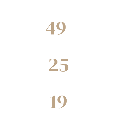
49
+
Completed Projects
25
Green building under construction
19