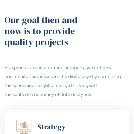
Our goal then and
now is to provide
quality projects
As a process transformation company, we rethinks
and rebuilds processes for the digital age by combining
the speed and insight of design thinking with
the scale and accuracy of data analytics.
Strategy