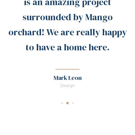
is an amazing project
surrounded by Mango
orchard! We are really happy
to have a home here.
Mark Leon
Design