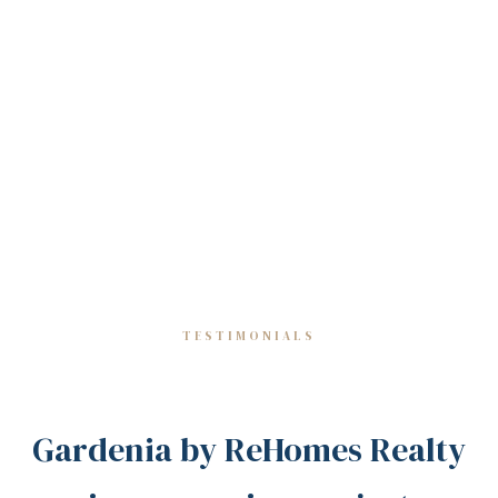
TESTIMONIALS
Gardenia by ReHomes Realty