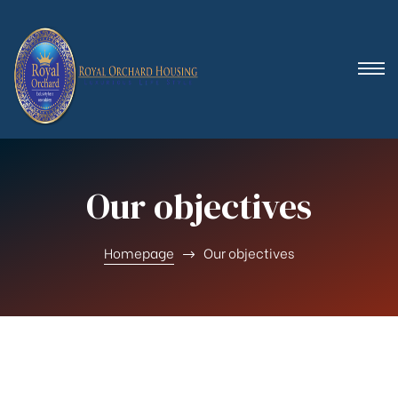
 (Royal
Our objectives
Homepage
Our objectives