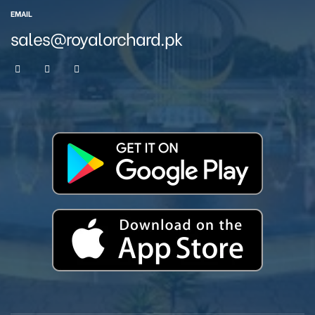
EMAIL
sales@royalorchard.pk