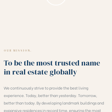
OUR MISSION.
To be the most trusted name
in real estate globally
We continuously strive to provide the best living
experience. Today, better than yesterday. Tomorrow,
better than today. By developing landmark buildings and
expansive residences in record time, ensuring the most