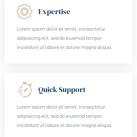
Expertise
Lorem ipsum dolor sit amet, consectetur
adipisicing elit, sed do eiusmod tempor
incididunt ut labore et dolore magna aliqua.
Quick Support
Lorem ipsum dolor sit amet, consectetur
adipisicing elit, sed do eiusmod tempor
incididunt ut labore et dolore magna aliqua.