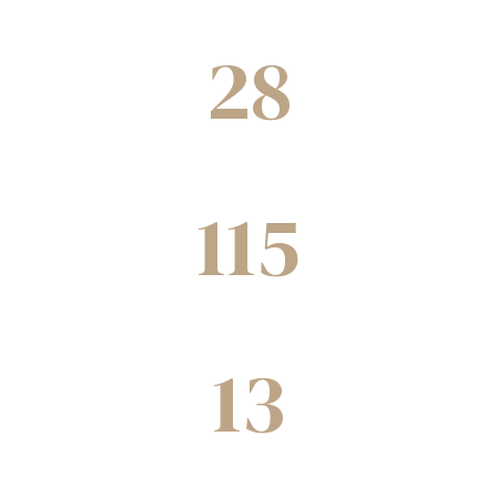
Projects underway
28
Cities
115
Joint ventures completed
13
Decades of experience