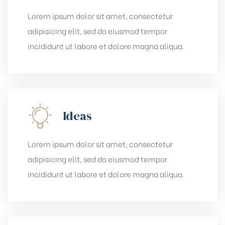
Lorem ipsum dolor sit amet, consectetur
adipisicing elit, sed do eiusmod tempor
incididunt ut labore et dolore magna aliqua.
Ideas
Lorem ipsum dolor sit amet, consectetur
adipisicing elit, sed do eiusmod tempor
incididunt ut labore et dolore magna aliqua.