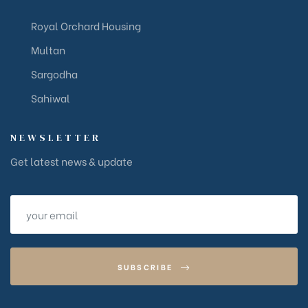
Royal Orchard Housing
Multan
Sargodha
Sahiwal
NEWSLETTER
Get latest news & update
SUBSCRIBE