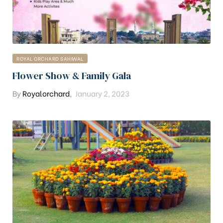
ROYAL ORCHARD SAHIWAL
Flower Show & Family Gala
By
Royalorchard
,
January 2, 2023