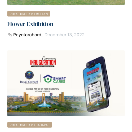
ROYAL ORCHARD MULTAN
Flower Exhibition
By
Royalorchard
,
December 13, 2022
ROYAL ORCHARD SAHIWAL