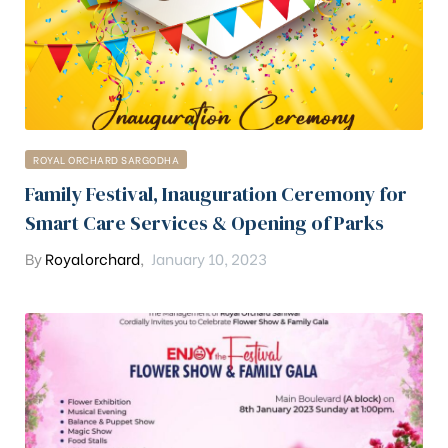
ROYAL ORCHARD SARGODHA
Family Festival, Inauguration Ceremony for
Smart Care Services & Opening of Parks
By
Royalorchard
,
January 10, 2023