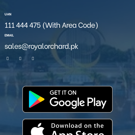
UAN
111 444 475 (With Area Code)
EMAIL
sales@royalorchard.pk