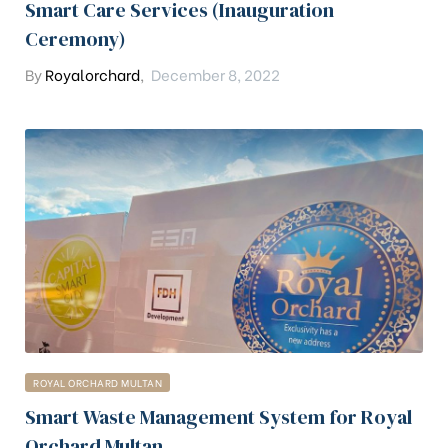
Smart Care Services (Inauguration
Ceremony)
By
Royalorchard
,
December 8, 2022
ROYAL ORCHARD MULTAN
Smart Waste Management System for Royal
Orchard Multan