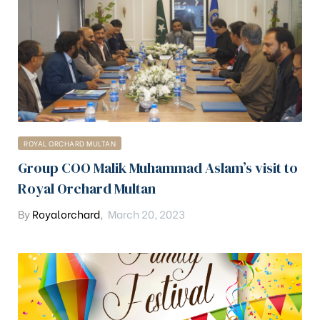
ROYAL ORCHARD MULTAN
Group COO Malik Muhammad Aslam’s visit to
Royal Orchard Multan
By
Royalorchard
,
March 20, 2023