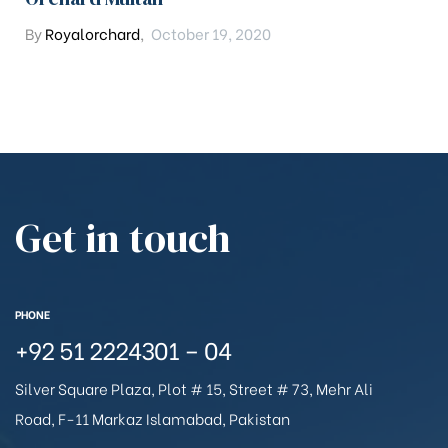
By
Royalorchard
,
October 19, 2020
Get in touch
PHONE
+92 51 2224301 – 04
Silver Square Plaza, Plot # 15, Street # 73, Mehr Ali
Road, F-11 Markaz Islamabad, Pakistan