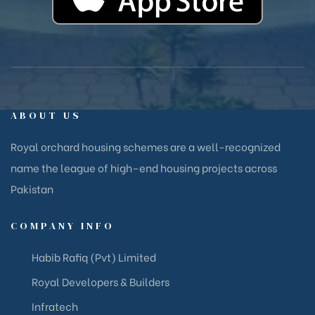
ABOUT US
Royal orchard housing schemes are a well-recognized
name the league of high–end housing projects across
Pakistan
COMPANY INFO
Habib Rafiq (Pvt) Limited
Royal Developers & Builders
Infratech