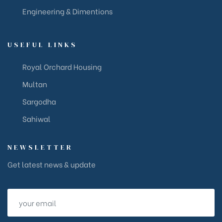
Engineering & Dimentions
USEFUL LINKS
Royal Orchard Housing
Multan
Sargodha
Sahiwal
NEWSLETTER
Get latest news & update