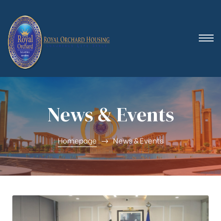
 (Royal
News & Events
Homepage
News & Events