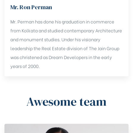
Mr. Ron Perman
Mr. Perman has done his graduation in commerce
from Kolkata and studied contemporary Architecture
and monument studies. Under his visionary
leadership the Real Estate division of The Jain Group
was christened as Dream Developers in the early
years of 2000.
Awesome team