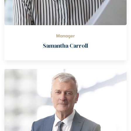
Manager
Samantha Carroll