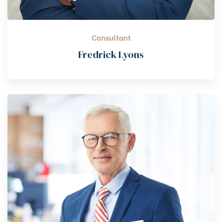
Consultant
Fredrick Lyons