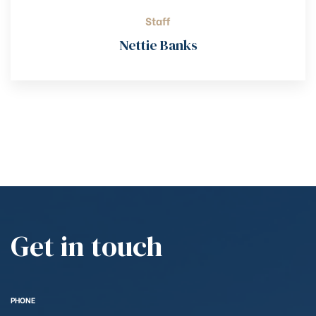
Staff
Nettie Banks
Get in touch
PHONE