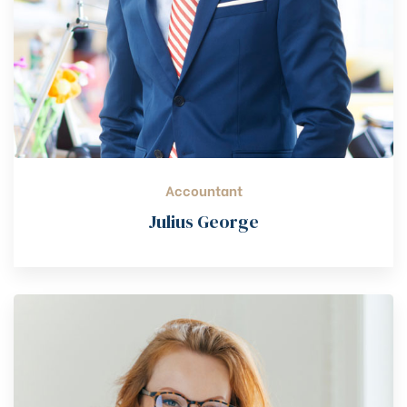
Accountant
Julius George