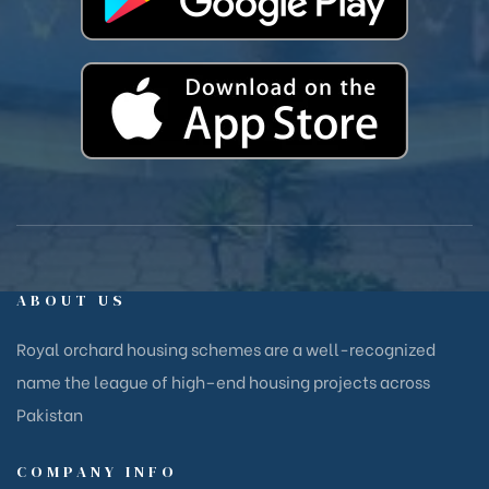
ABOUT US
Royal orchard housing schemes are a well-recognized
name the league of high–end housing projects across
Pakistan
COMPANY INFO