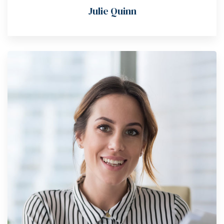
Julie Quinn