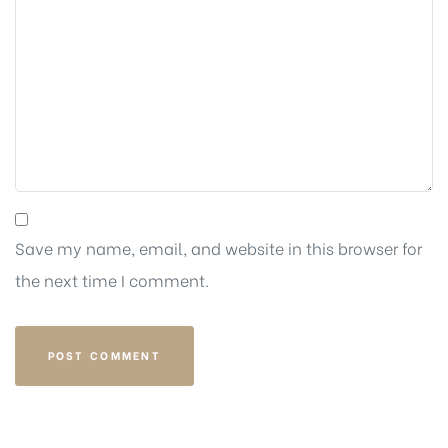
Save my name, email, and website in this browser for
the next time I comment.