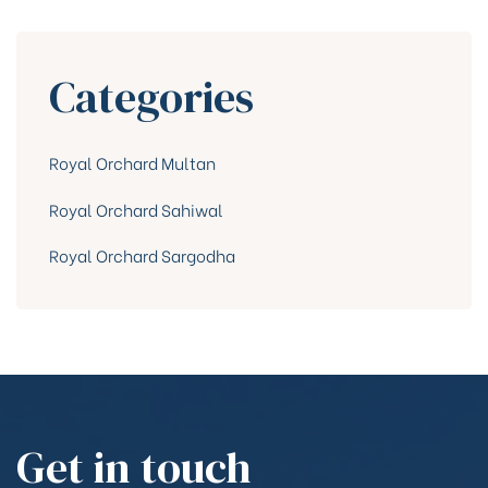
Categories
Royal Orchard Multan
Royal Orchard Sahiwal
Royal Orchard Sargodha
Get in touch