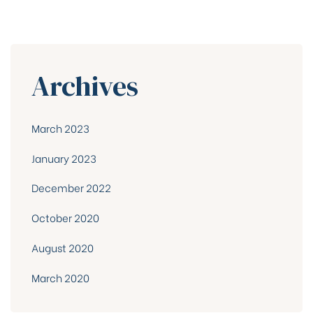
Archives
March 2023
January 2023
December 2022
October 2020
August 2020
March 2020