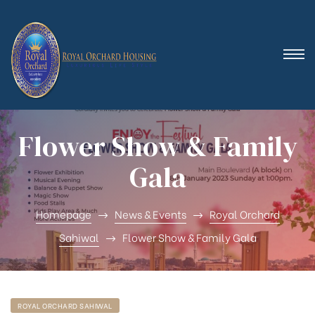
 (Royal
Flower Show & Family
Gala
Homepage
News & Events
Royal Orchard
Sahiwal
Flower Show & Family Gala
ROYAL ORCHARD SAHIWAL