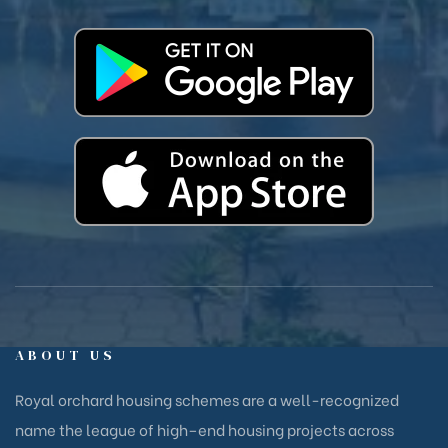
ABOUT US
Royal orchard housing schemes are a well-recognized
name the league of high–end housing projects across