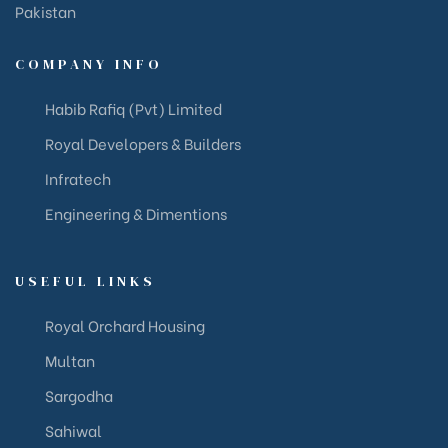
Pakistan
COMPANY INFO
Habib Rafiq (Pvt) Limited
Royal Developers & Builders
Infratech
Engineering & Dimentions
USEFUL LINKS
Royal Orchard Housing
Multan
Sargodha
Sahiwal