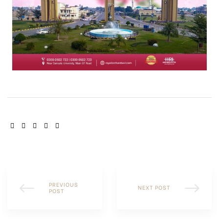
SHARE:
PREVIOUS
NEXT POST
POST