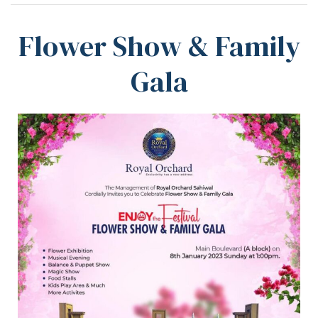
Flower Show & Family
Gala