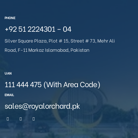
PHONE
+92 51 2224301 – 04
Silver Square Plaza, Plot # 15, Street # 73, Mehr Ali
Road, F-11 Markaz Islamabad, Pakistan
UAN
111 444 475 (With Area Code)
EMAIL
sales@royalorchard.pk