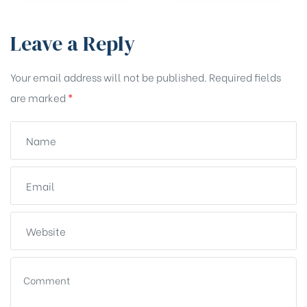
Leave a Reply
Your email address will not be published.
Required fields
are marked
*