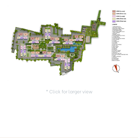
* Click for larger view