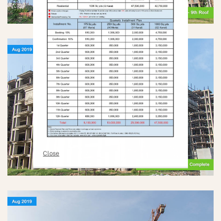
Close