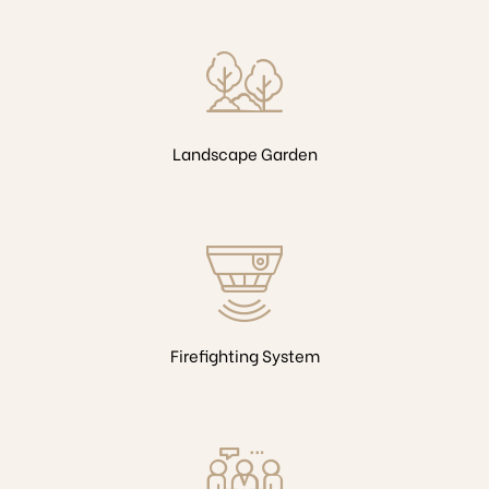
Landscape Garden
Firefighting System