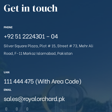
Get in touch
PHONE
+92 51 2224301 – 04
Silver Square Plaza, Plot # 15, Street # 73, Mehr Ali
Road, F-11 Markaz Islamabad, Pakistan
UAN
111 444 475 (With Area Code)
EMAIL
sales@royalorchard.pk