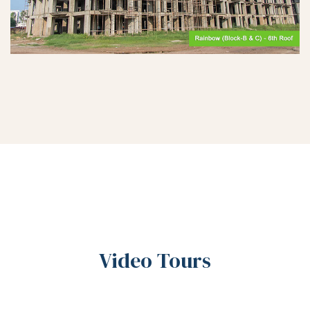
Video Tours