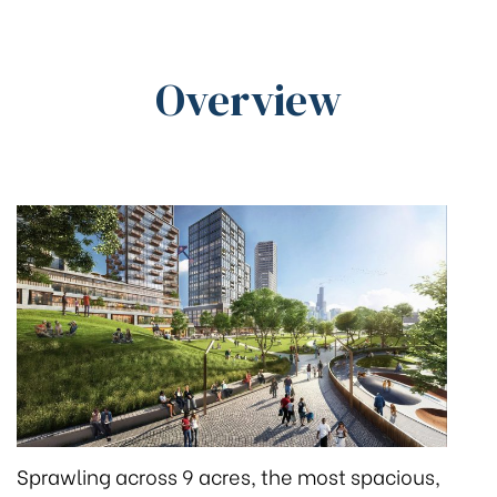
Overview
Sprawling across 9 acres, the most spacious,