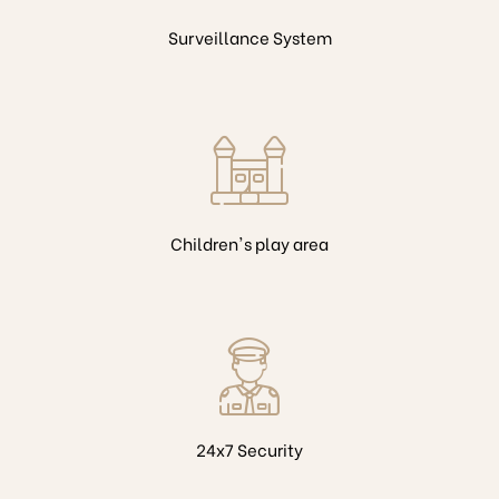
Surveillance System
Children's play area
24x7 Security