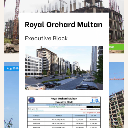
Royal Orchard Multan
Executive Block