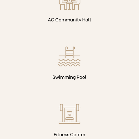
AC Community Hall
Swimming Pool
Fitness Center