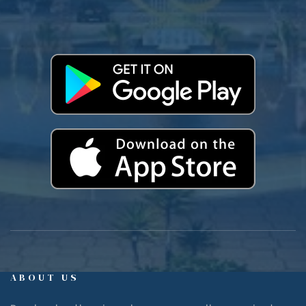
ABOUT US