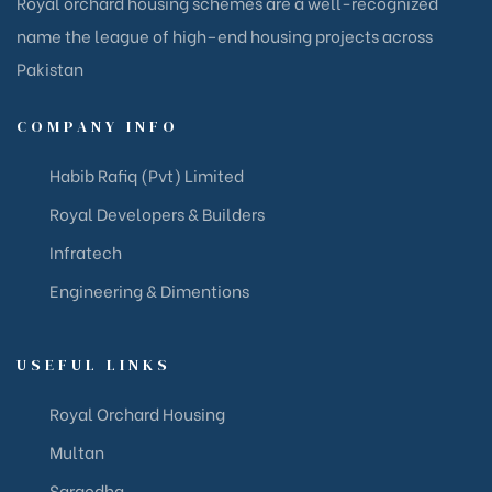
Royal orchard housing schemes are a well-recognized
name the league of high–end housing projects across
Pakistan
COMPANY INFO
Habib Rafiq (Pvt) Limited
Royal Developers & Builders
Infratech
Engineering & Dimentions
USEFUL LINKS
Royal Orchard Housing
Multan
Sargodha