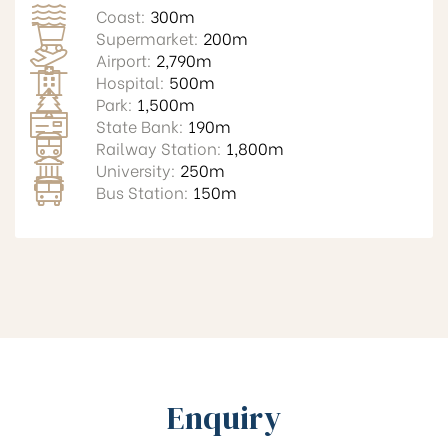
Coast:
300m
Supermarket:
200m
Airport:
2,790m
Hospital:
500m
Park:
1,500m
State Bank:
190m
Railway Station:
1,800m
University:
250m
Bus Station:
150m
Enquiry