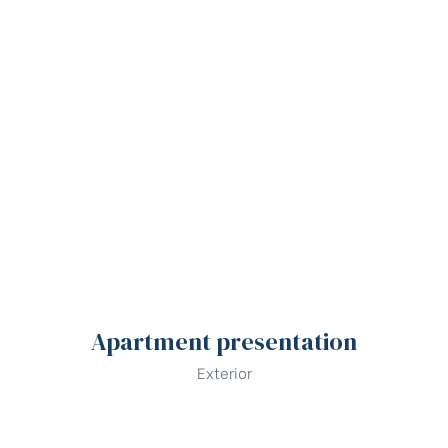
Apartment presentation
Exterior