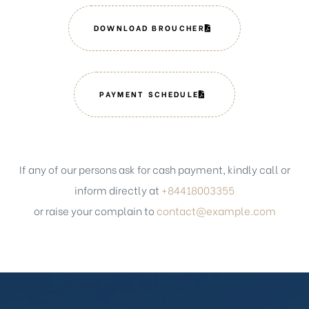
DOWNLOAD BROUCHER
PAYMENT SCHEDULE
If any of our persons ask for cash payment, kindly call or
inform directly at
+84418003355
or raise your complain to
contact@example.com