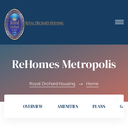
 (Royal
ReHomes Metropolis
Royal Orchard Housing
Home
OVERVIEW
AMENITIES
PLANS
GAL