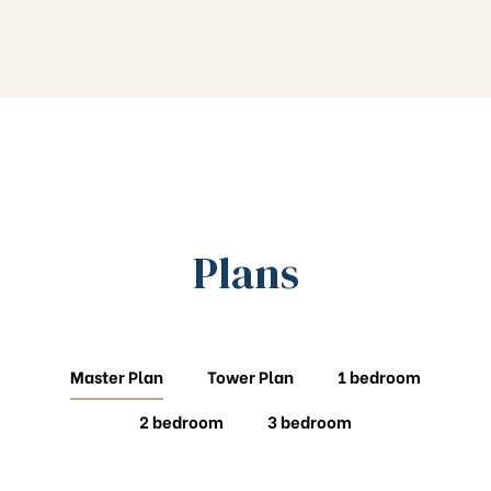
Plans
Master Plan
Tower Plan
1 bedroom
2 bedroom
3 bedroom