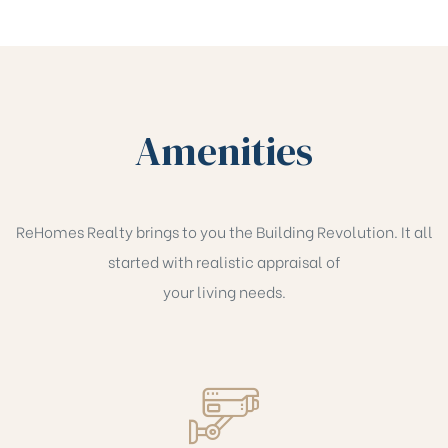
Amenities
ReHomes Realty brings to you the Building Revolution. It all
started with realistic appraisal of
your living needs.