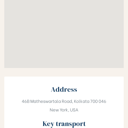
Address
46B Matheswartala Road, Kolkata 700 046
New York, USA
Key transport