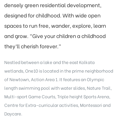
densely green residential development,
designed for childhood. With wide open
spaces to run free, wander, explore, learn
and grow. “Give your children a childhood
they’ll cherish forever.”
Nestled between a lake and the east Kolkata
wetlands, One10 is located in the prime neighborhood
of Newtown, Action Area 1. It features an Olympic
length swimming pool with water slides, Nature Trail,
Multi-sport Game Courts, Triple height Sports Arena,
Centre for Extra-curricular activities, Montessori and
Daycare.