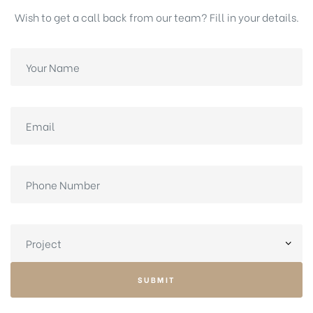
Wish to get a call back from our team? Fill in your details.
SUBMIT