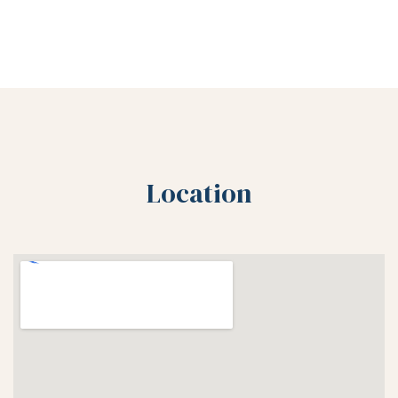
Location