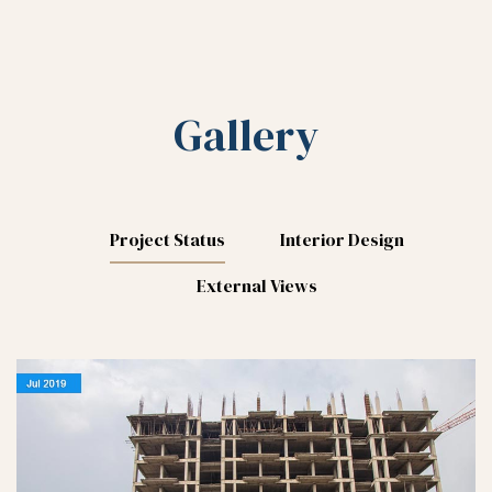
Gallery
Project Status
Interior Design
External Views