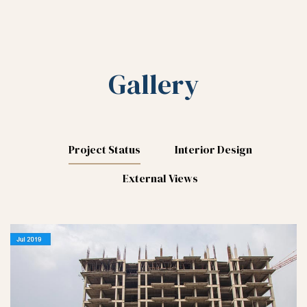
Gallery
Project Status
Interior Design
External Views