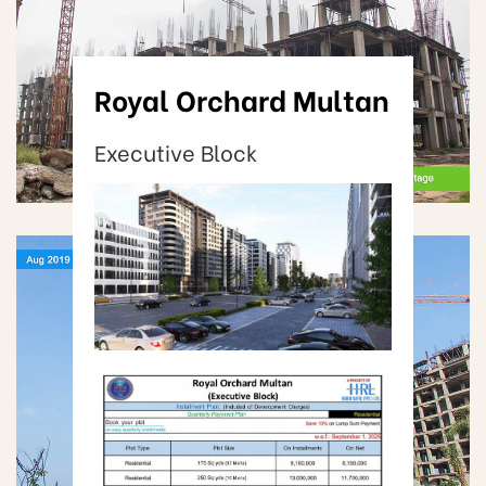
Royal Orchard Multan
Executive Block