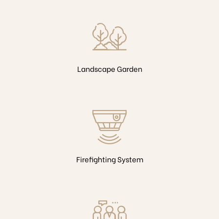
Landscape Garden
Firefighting System