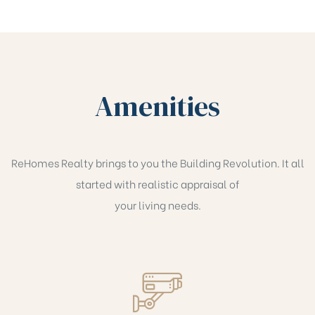
Amenities
ReHomes Realty brings to you the Building Revolution. It all
started with realistic appraisal of
your living needs.