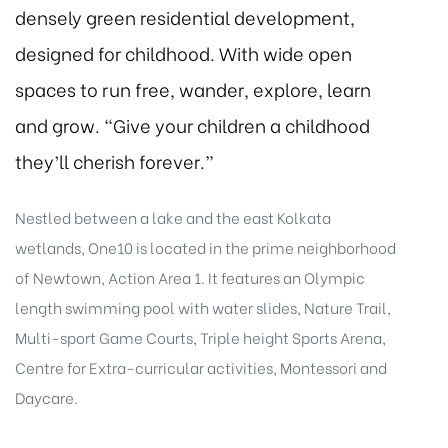
densely green residential development,
designed for childhood. With wide open
spaces to run free, wander, explore, learn
and grow. “Give your children a childhood
they’ll cherish forever.”
Nestled between a lake and the east Kolkata
wetlands, One10 is located in the prime neighborhood
of Newtown, Action Area 1. It features an Olympic
length swimming pool with water slides, Nature Trail,
Multi-sport Game Courts, Triple height Sports Arena,
Centre for Extra-curricular activities, Montessori and
Daycare.