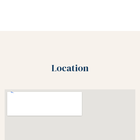
Location