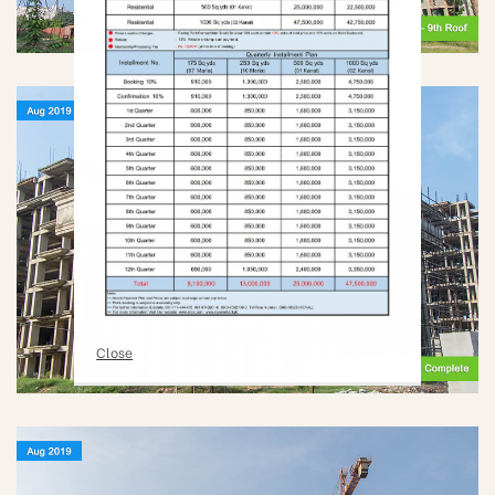
Close