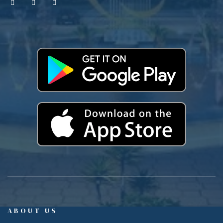
ABOUT US