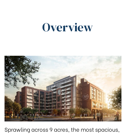
Overview
Sprawling across 9 acres, the most spacious,