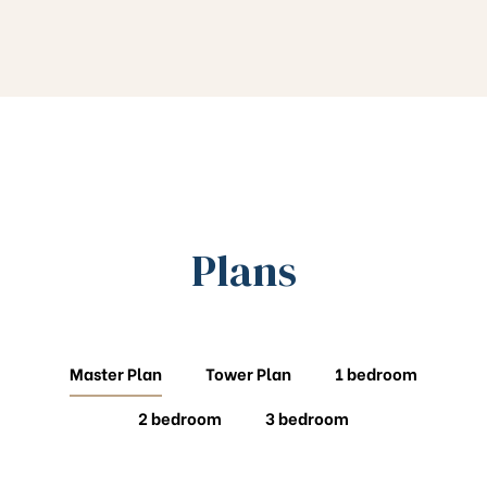
Plans
Master Plan
Tower Plan
1 bedroom
2 bedroom
3 bedroom