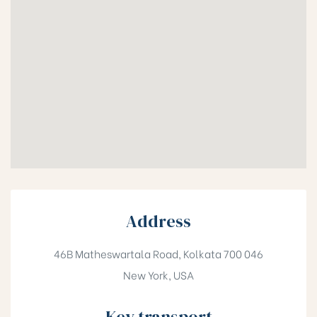
Address
46B Matheswartala Road, Kolkata 700 046
New York, USA
Key transport