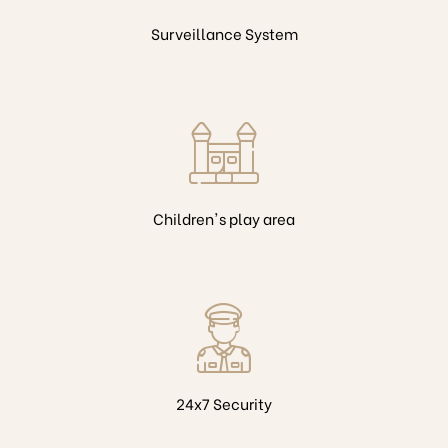
Surveillance System
Children's play area
24x7 Security