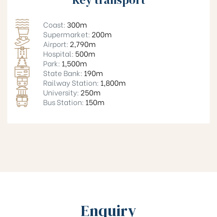
Coast:
300m
Supermarket:
200m
Airport:
2,790m
Hospital:
500m
Park:
1,500m
State Bank:
190m
Railway Station:
1,800m
University:
250m
Bus Station:
150m
Enquiry