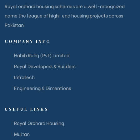
Royal orchard housing schemes are a well-recognized
name the league of high–end housing projects across
Pakistan
COMPANY INFO
Habib Rafiq (Pvt) Limited
Royal Developers & Builders
Infratech
Engineering & Dimentions
USEFUL LINKS
Royal Orchard Housing
Multan