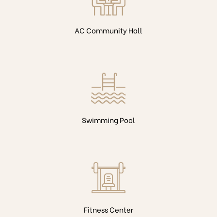
AC Community Hall
Swimming Pool
Fitness Center