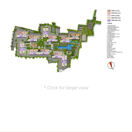
* Click for larger view