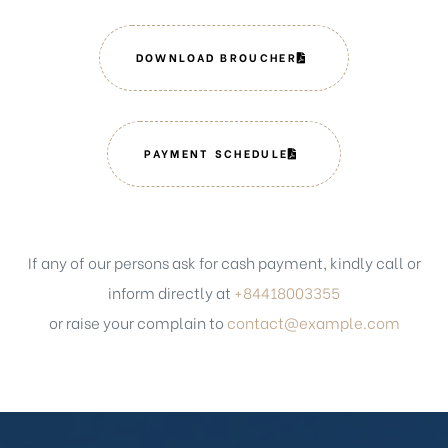
DOWNLOAD BROUCHER
PAYMENT SCHEDULE
If any of our persons ask for cash payment, kindly call or
inform directly at
+84418003355
or raise your complain to
contact@example.com