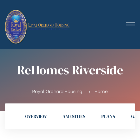
 (Royal
ReHomes Riverside
Royal Orchard Housing
Home
OVERVIEW
AMENITIES
PLANS
GAL