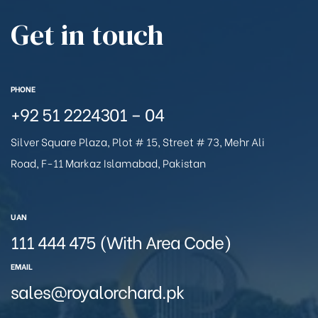
Get in touch
PHONE
+92 51 2224301 – 04
Silver Square Plaza, Plot # 15, Street # 73, Mehr Ali
Road, F-11 Markaz Islamabad, Pakistan
UAN
111 444 475 (With Area Code)
EMAIL
sales@royalorchard.pk