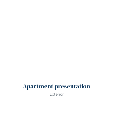
Apartment presentation
Exterior