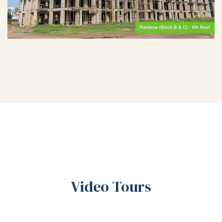
Video Tours