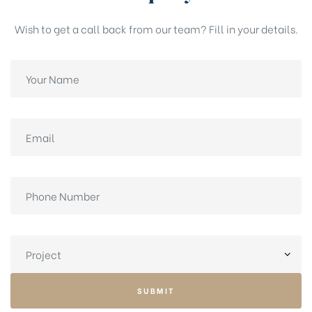
Wish to get a call back from our team? Fill in your details.
SUBMIT